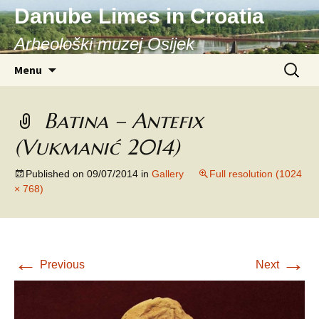
Danube Limes in Croatia
Arheološki muzej Osijek
Skip
Search
Menu
to
for:
content
Batina – Antefix
(Vukmanić 2014)
Published on
09/07/2014
in
Gallery
Full resolution (1024
× 768)
←
→
Previous
Next